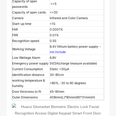
Capacity of open
<=5
passwords
Capacity of open cards
<=20
Camera
Infrared and Color Camera
Start-up time
<1S
FAR
0.0001%
FRR
0.01%
Recognition speed
0.5S
8.4V lithium battery power supply--
Working Voltage
not include
Low Wattage Alarm
6.8V
Emergency power supply
5V/2A(charge treasure available)
Current Consumption
Static <30µA
Identification distance
30-80cm
working temperature &
<80%, -20 to 60 degrees
humility
Door thickness to fit
45-90mm
Outer Dimensions
408mm(L)*80mm(W)*31mm(H)