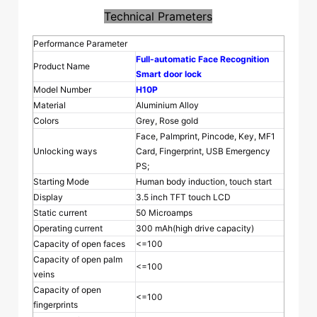
Technical Prameters
Performance Parameter
Full-automatic Face Recognition
Product Name
Smart door lock
Model Number
H10P
Material
Aluminium Alloy
Colors
Grey, Rose gold
Face, Palmprint, Pincode, Key, MF1
Unlocking ways
Card, Fingerprint, USB Emergency
PS;
Starting Mode
Human body induction, touch start
Display
3.5 inch TFT touch LCD
Static current
50 Microamps
Operating current
300 mAh(high drive capacity)
Capacity of open faces
<=100
Capacity of open palm
<=100
veins
Capacity of open
<=100
fingerprints