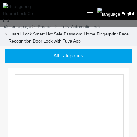
English
Home page
العربية
Product
Fully-Automatic Lock
Huarui Lock Smart Hot Sale Password Home Fingerprint Face
HOME
Российская
Recognition Door Lock with Tuya App
ABOUT US
Portugal
All categories
English
PRODUCT
Français
SOLUTION
España
BLOG
CONTACT US