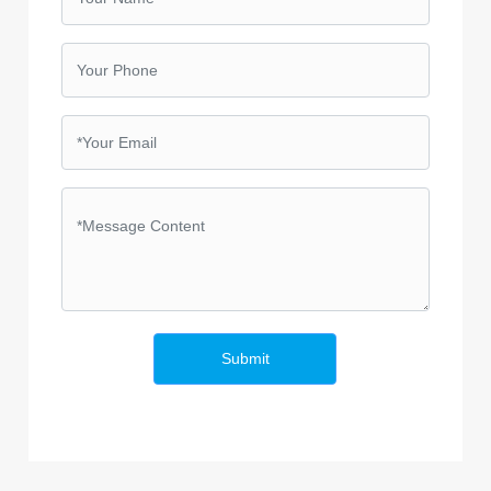
Submit