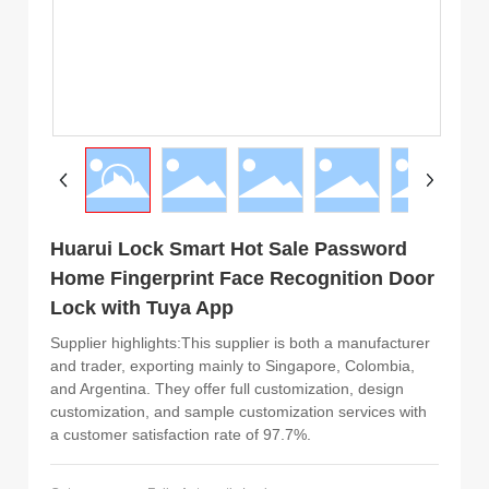
Huarui Lock Smart Hot Sale Password
Home Fingerprint Face Recognition Door
Lock with Tuya App
Supplier highlights:This supplier is both a manufacturer
and trader, exporting mainly to Singapore, Colombia,
and Argentina. They offer full customization, design
customization, and sample customization services with
a customer satisfaction rate of 97.7%.