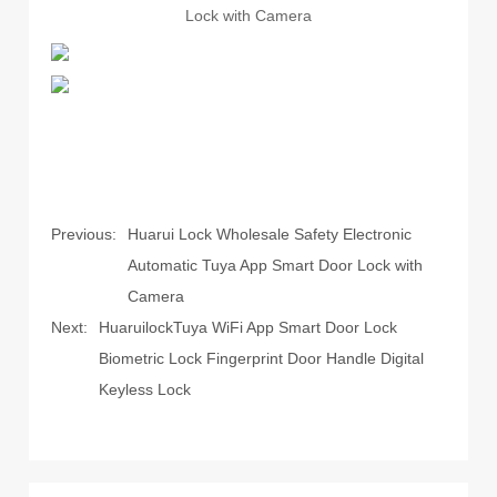
Previous:
Huarui Lock Wholesale Safety Electronic
Automatic Tuya App Smart Door Lock with
Camera
Next:
HuaruilockTuya WiFi App Smart Door Lock
Biometric Lock Fingerprint Door Handle Digital
Keyless Lock