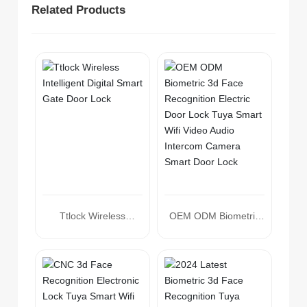
Related Products
Ttlock Wireless
OEM ODM Biometric
Intelligent Digital Smart
3d Face Recognition
Gate Door Lock
Electric Door Lock
Tuya Smart Wifi Video
Audio Intercom
Camera Smart Door