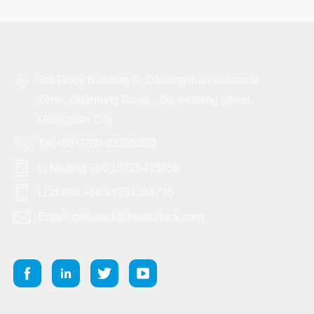
3rd Floor, Building G, Dahongshan Industrial
Zone, Guanlong Road，Guancheng Street,
Dongguan City
Tel:+86 0769-22268809
Li Muxing +86 13726415858
Li zhibin +86 13751381735
Email: gdhuarui@huaruilock.com