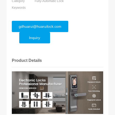
Category
Fully-Automatic Lock
Keywords
gdhuarui@huaruilock.com
Inquiry
Product Details