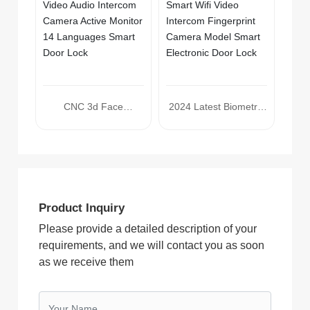
Lock
CNC 3d Face
2024 Latest Biometric
Recognition Electronic
3d Face Recognition
Lock Tuya Smart Wifi
Tuya Smart Wifi Video
Video Audio Intercom
Intercom Fingerprint
Camera Active Monitor
Camera Model Smart
14 Languages Smart
Electronic Door Lock
Product Inquiry
Door Lock
Please provide a detailed description of your
requirements, and we will contact you as soon
as we receive them