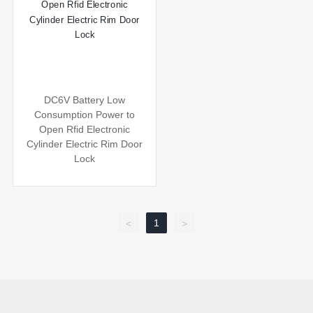
DC6V Battery Low
Consumption Power to
Open Rfid Electronic
Cylinder Electric Rim Door
Lock
1
<
>