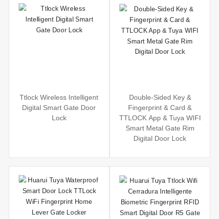
Ttlock Wireless Intelligent
Double-Sided Key &
Digital Smart Gate Door
Fingerprint & Card &
Lock
TTLOCK App & Tuya WIFI
Smart Metal Gate Rim
Digital Door Lock