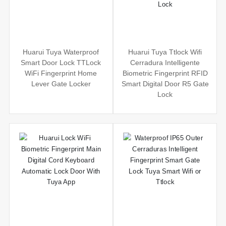
Huarui Tuya Waterproof
Huarui Tuya Ttlock Wifi
Smart Door Lock TTLock
Cerradura Intelligente
WiFi Fingerprint Home
Biometric Fingerprint RFID
Lever Gate Locker
Smart Digital Door R5 Gate
Lock