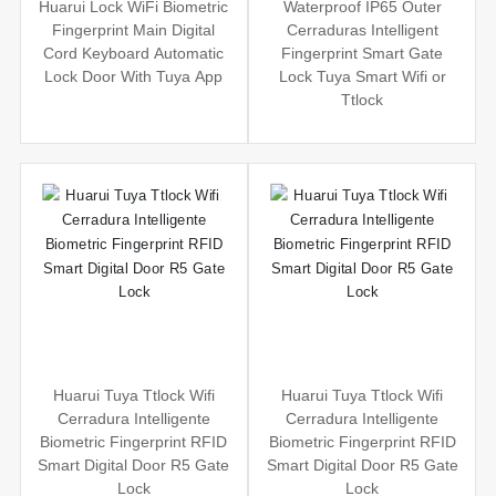
Huarui Lock WiFi Biometric
Waterproof IP65 Outer
Fingerprint Main Digital
Cerraduras Intelligent
Cord Keyboard Automatic
Fingerprint Smart Gate
Lock Door With Tuya App
Lock Tuya Smart Wifi or
Ttlock
Huarui Tuya Ttlock Wifi
Huarui Tuya Ttlock Wifi
Cerradura Intelligente
Cerradura Intelligente
Biometric Fingerprint RFID
Biometric Fingerprint RFID
Smart Digital Door R5 Gate
Smart Digital Door R5 Gate
Lock
Lock