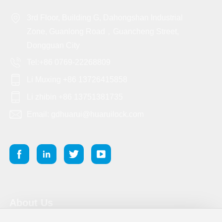
3rd Floor, Building G, Dahongshan Industrial
Zone, Guanlong Road，Guancheng Street,
Dongguan City
Tel:+86 0769-22268809
Li Muxing +86 13726415858
Li zhibin +86 13751381735
Email: gdhuarui@huaruilock.com
About Us