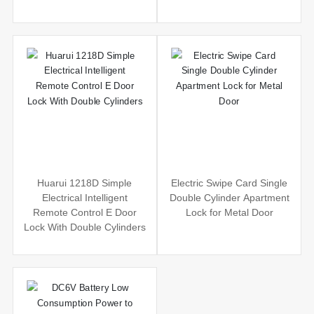
Huarui 1218D Simple
Electric Swipe Card Single
Electrical Intelligent
Double Cylinder Apartment
Remote Control E Door
Lock for Metal Door
Lock With Double Cylinders