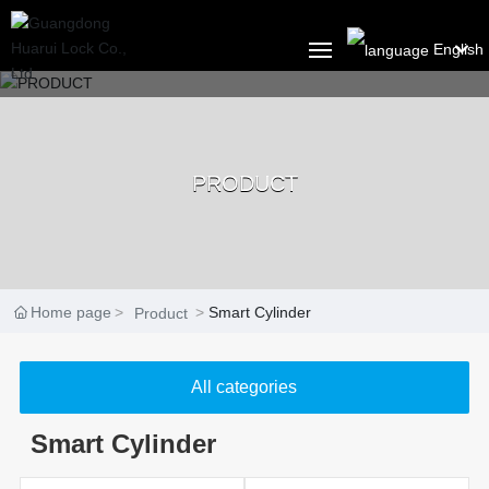
English
العربية
HOME
Российская
PRODUCT
ABOUT US
Portugal
English
PRODUCT
Français
SOLUTION
Home page
Smart Cylinder
Product
España
BLOG
All categories
CONTACT US
Smart Cylinder