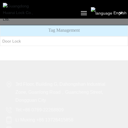
English
العربية
Tag Management
HOME
Российская
Door Lock
ABOUT US
Portugal
English
PRODUCT
Français
SOLUTION
3rd Floor, Building G, Dahongshan Industrial
España
BLOG
Zone, Guanlong Road，Guancheng Street,
Dongguan City
CONTACT US
Tel:+86 0769-22268809
Li Muxing +86 13726415858