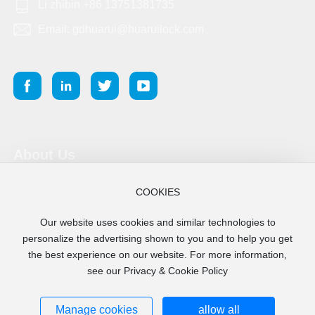
Li zhibin +86 13751381735
Email: gdhuarui@huaruilock.com
About Us
Product
COOKIES
Our website uses cookies and similar technologies to
Blog
personalize the advertising shown to you and to help you get
the best experience on our website. For more information,
see our Privacy & Cookie Policy
Copyright 2025 Guangdong Huarui Lock Co., Ltd.
粤ICP备17114704号-4
Business License
Manage cookies
allow all