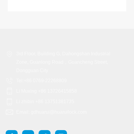
3rd Floor, Building G, Dahongshan Industrial
Zone, Guanlong Road，Guancheng Street,
Dongguan City
Tel:+86 0769-22268809
Li Muxing +86 13726415858
Li zhibin +86 13751381735
Email: gdhuarui@huaruilock.com