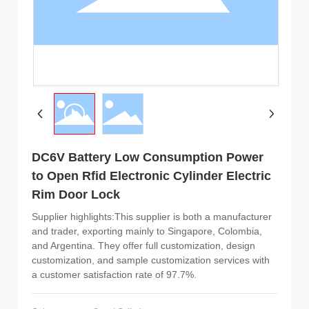
DC6V Battery Low Consumption Power
to Open Rfid Electronic Cylinder Electric
Rim Door Lock
Supplier highlights:This supplier is both a manufacturer
and trader, exporting mainly to Singapore, Colombia,
and Argentina. They offer full customization, design
customization, and sample customization services with
a customer satisfaction rate of 97.7%.