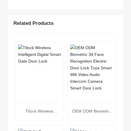
Related Products
Ttlock Wireless
OEM ODM Biometric
Intelligent Digital Smart
3d Face Recognition
Gate Door Lock
Electric Door Lock