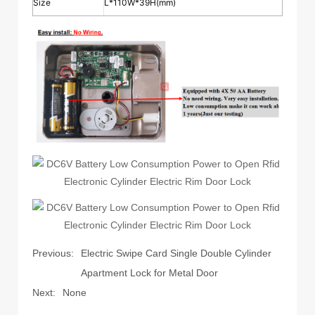
Size
L*110W*39H(mm)
Previous:
Electric Swipe Card Single Double Cylinder
Apartment Lock for Metal Door
Next:
None