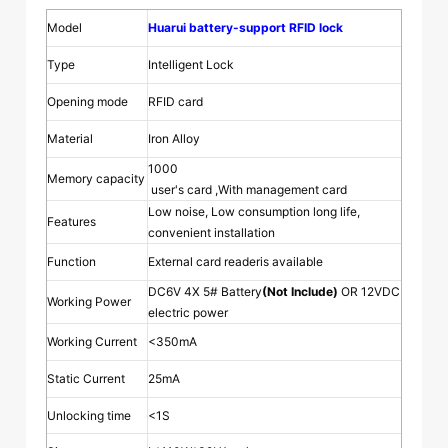
Model
Huarui battery-support RFID lock
Type
Intelligent Lock
Opening mode
RFID card
Material
Iron Alloy
1000
Memory capacity
user's card ,With management card
Low noise, Low consumption long life,
Features
convenient installation
Function
External card readeris available
DC6V 4X 5# Battery
(Not Include)
OR 12VDC
Working Power
electric power
Working Current
<350mA
Static Current
25mA
Unlocking time
<1S