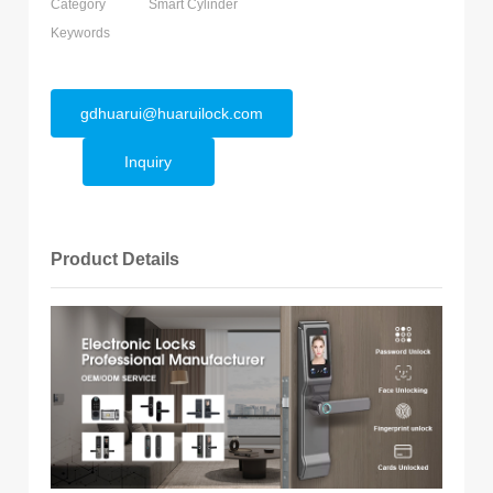
Category
Smart Cylinder
Keywords
gdhuarui@huaruilock.com
Inquiry
Product Details