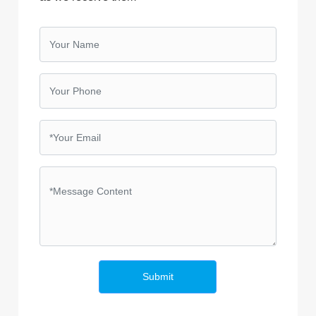
Submit