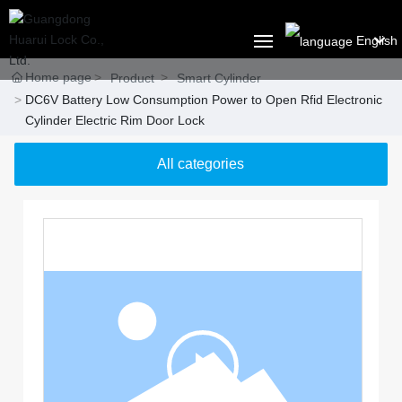
English
Home page
العربية
Product
Smart Cylinder
DC6V Battery Low Consumption Power to Open Rfid Electronic
HOME
Российская
Cylinder Electric Rim Door Lock
ABOUT US
Portugal
All categories
English
PRODUCT
Français
SOLUTION
España
BLOG
CONTACT US