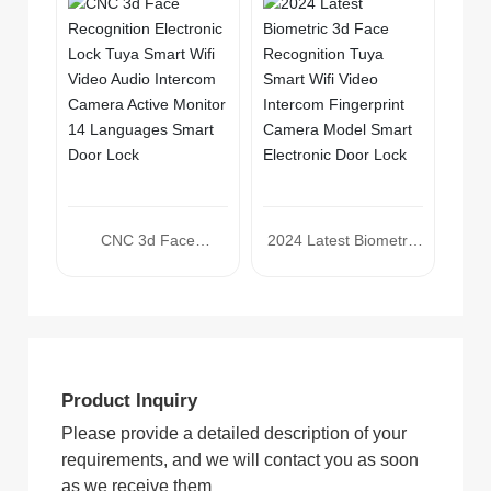
Tuya Smart Wifi Video
Audio Intercom
Camera Smart Door
Lock
CNC 3d Face
2024 Latest Biometric
Recognition Electronic
3d Face Recognition
Lock Tuya Smart Wifi
Tuya Smart Wifi Video
Video Audio Intercom
Intercom Fingerprint
Camera Active Monitor
Camera Model Smart
14 Languages Smart
Electronic Door Lock
Product Inquiry
Door Lock
Please provide a detailed description of your
requirements, and we will contact you as soon
as we receive them