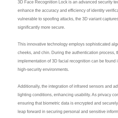
3D Face Recognition Lock is an advanced security tech
enhance the accuracy and efficiency of identity verifi
vulnerable to spoofing attacks, the 3D variant capture
significantly more secure.
This innovative technology employs sophisticated algor
cheeks, and chin. During the authentication process, 
implementation of 3D facial recognition can be found i
high-security environments.
Additionally, the integration of infrared sensors and 
lighting conditions, enhancing usability. As privacy 
ensuring that biometric data is encrypted and securely
leap forward in securing personal and sensitive inform