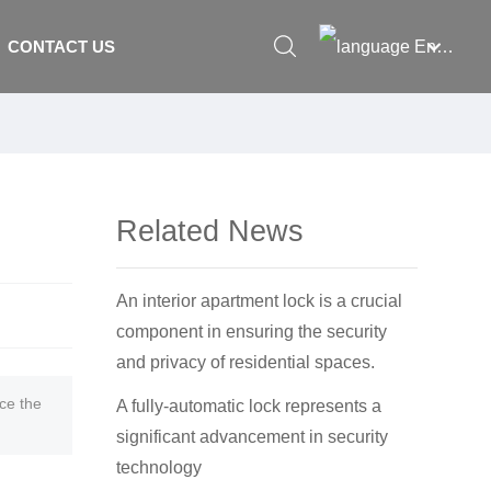
English
CONTACT US
العربية
Российская
Portugal
Related News
English
Français
An interior apartment lock is a crucial
España
component in ensuring the security
and privacy of residential spaces.
ce the
A fully-automatic lock represents a
significant advancement in security
technology