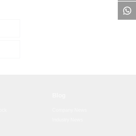
Blog
ock
Company News
lndustry News