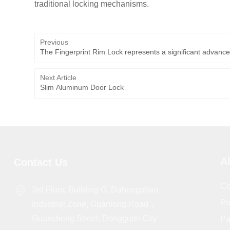
traditional locking mechanisms.
Previous
The Fingerprint Rim Lock represents a significant advance
Next Article
Slim Aluminum Door Lock
A
Contact Us
Co
3rd Floor, Building G, Dahongshan
Pr
Industrial Zone, Guanlong Road，
Guancheng Street, Dongguan City
Pa