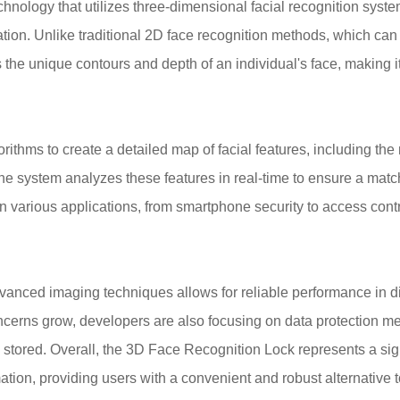
nology that utilizes three-dimensional facial recognition syste
cation. Unlike traditional 2D face recognition methods, which can
s the unique contours and depth of an individual's face, making i
ithms to create a detailed map of facial features, including the
the system analyzes these features in real-time to ensure a matc
n various applications, from smartphone security to access contr
advanced imaging techniques allows for reliable performance in d
concerns grow, developers are also focusing on data protection m
 stored. Overall, the 3D Face Recognition Lock represents a sig
ation, providing users with a convenient and robust alternative 