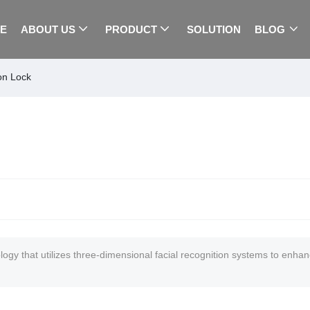
E
ABOUT US
PRODUCT
SOLUTION
BLOG
on Lock
gy that utilizes three-dimensional facial recognition systems to enhan