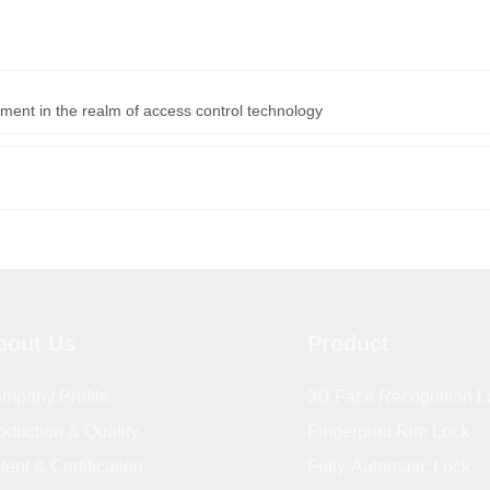
ment in the realm of access control technology
bout Us
Product
mpany Profile
3D Face Recognition L
oduction & Quality
Fingerprint Rim Lock
tent & Certification
Fully-Automatic Lock