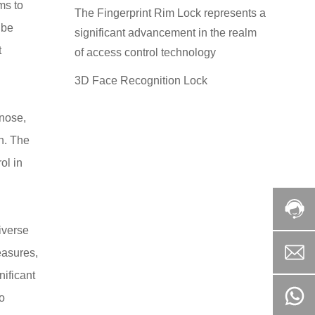
ms to
The Fingerprint Rim Lock represents a
 be
significant advancement in the realm
t
of access control technology
3D Face Recognition Lock
 nose,
h. The
ol in
iverse
easures,
nificant
to