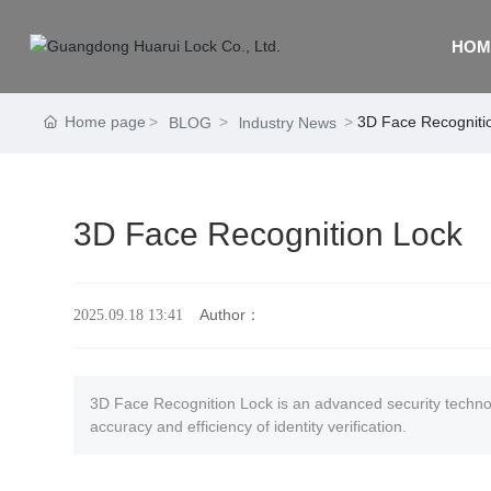
HOM
Home page
3D Face Recogniti
BLOG
lndustry News
3D Face Recognition Lock
Author：
2025.09.18 13:41
3D Face Recognition Lock is an advanced security technolo
accuracy and efficiency of identity verification.