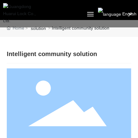
English
العربية
Home
Intelligent community solution
solution
HOME
Российская
ABOUT US
Portugal
Intelligent community solution
English
PRODUCT
Français
SOLUTION
España
BLOG
CONTACT US