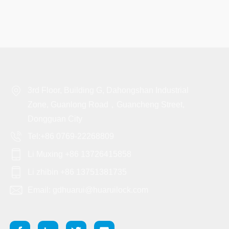
3rd Floor, Building G, Dahongshan Industrial
Zone, Guanlong Road，Guancheng Street,
Dongguan City
Tel:+86 0769-22268809
Li Muxing +86 13726415858
Li zhibin +86 13751381735
Email: gdhuarui@huaruilock.com