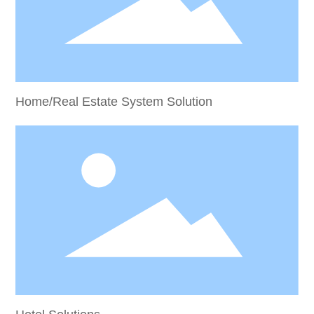
Home/Real Estate System Solution