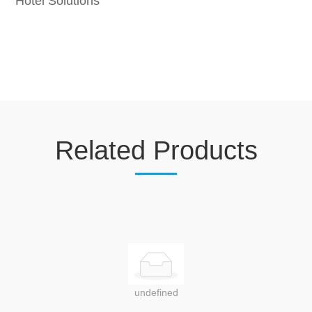
Hotel Solutions
Related Products
undefined