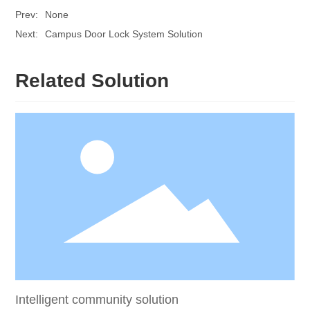
Prev:
None
Next:
Campus Door Lock System Solution
Related Solution
Intelligent community solution