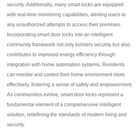
security. Additionally, many smart locks are equipped
with real-time monitoring capabilities, alerting users to
any unauthorized attempts to access their premises.
Incorporating smart door locks into an intelligent
community framework not only bolsters security but also
contributes to improved energy efficiency through
integration with home automation systems. Residents
can monitor and control their home environment more
effectively, fostering a sense of safety and empowerment.
As communities evolve, smart door locks represent a
fundamental element of a comprehensive intelligent
solution, redefining the standards of modern living and
security.