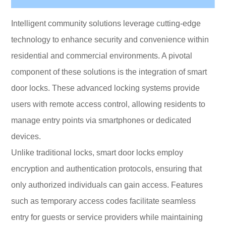
Intelligent community solutions leverage cutting-edge
technology to enhance security and convenience within
residential and commercial environments. A pivotal
component of these solutions is the integration of smart
door locks. These advanced locking systems provide
users with remote access control, allowing residents to
manage entry points via smartphones or dedicated
devices.
Unlike traditional locks, smart door locks employ
encryption and authentication protocols, ensuring that
only authorized individuals can gain access. Features
such as temporary access codes facilitate seamless
entry for guests or service providers while maintaining