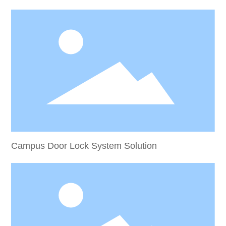
Campus Door Lock System Solution