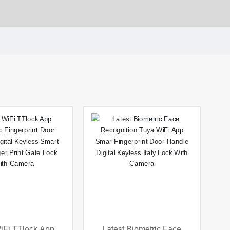
iFi TTlock App
Latest Biometric Face