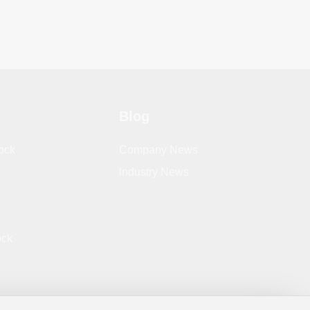
Blog
ock
Company News
lndustry News
ock