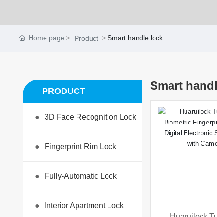
Home page
Smart handle lock
Product
Smart handl
PRODUCT
●
3D Face Recognition Lock
●
Fingerprint Rim Lock
●
Fully-Automatic Lock
●
Interior Apartment Lock
Huaruilock Tu