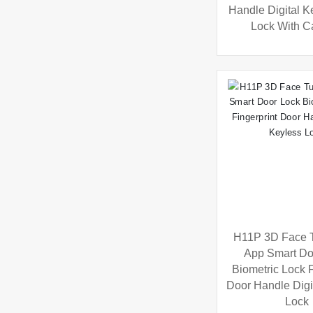
Handle Digital Ke
Lock With 
H11P 3D Face 
App Smart Do
Biometric Lock F
Door Handle Digi
Lock