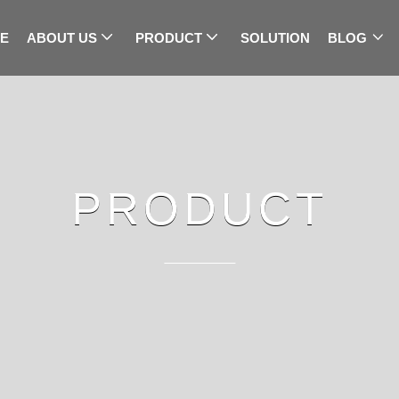
E
ABOUT US
PRODUCT
SOLUTION
BLOG
PRODUCT