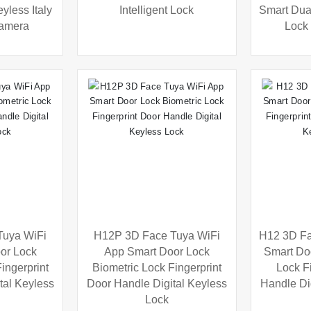
yless Italy
Intelligent Lock
Smart Dual
Camera
Lock
Tuya WiFi
H12P 3D Face Tuya WiFi
H12 3D Fa
or Lock
App Smart Door Lock
Smart Do
ingerprint
Biometric Lock Fingerprint
Lock F
tal Keyless
Door Handle Digital Keyless
Handle Di
Lock