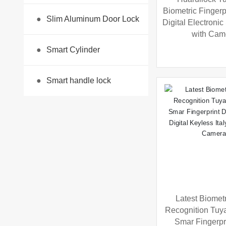
Biometric Fingerp
●
Slim Aluminum Door Lock
Digital Electroni
with Cam
●
Smart Cylinder
●
Smart handle lock
Latest Biomet
Recognition Tuy
Smar Fingerpr