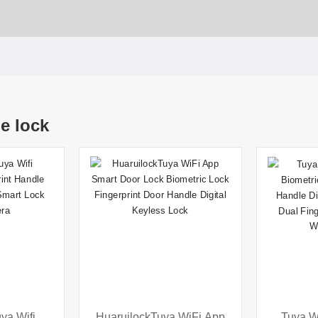
e lock
ya Wifi
HuaruilockTuya WiFi App
Tuya W