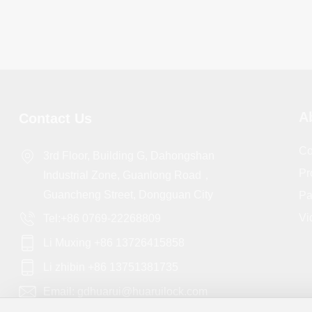
A
Contact Us
Co
3rd Floor, Building G, Dahongshan
Pr
Industrial Zone, Guanlong Road，
Guancheng Street, Dongguan City
Pa
Vi
Tel:+86 0769-22268809
Li Muxing +86 13726415858
Li zhibin +86 13751381735
Email: gdhuarui@huaruilock.com