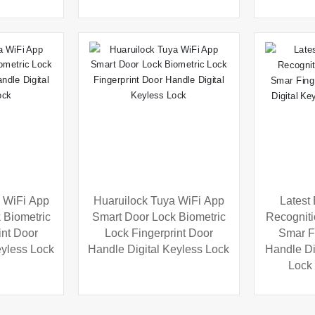
 WiFi App
Huaruilock Tuya WiFi App
Latest
 Biometric
Smart Door Lock Biometric
Recogniti
int Door
Lock Fingerprint Door
Smar F
eyless Lock
Handle Digital Keyless Lock
Handle Dig
Lock