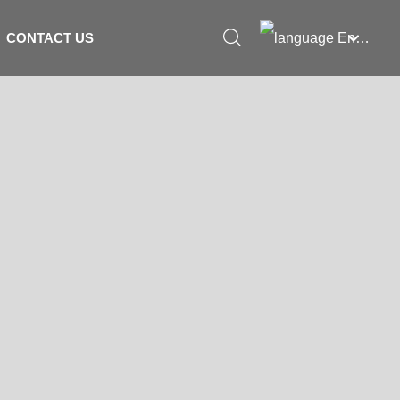
English
CONTACT US
العربية
Российская
Portugal
English
Français
España