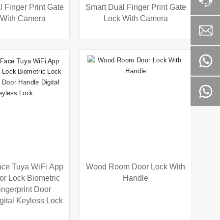
 Finger Print Gate
Smart Dual Finger Print Gate
 With Camera
Lock With Camera
ce Tuya WiFi App
Wood Room Door Lock With
or Lock Biometric
Handle
ingerprint Door
gital Keyless Lock