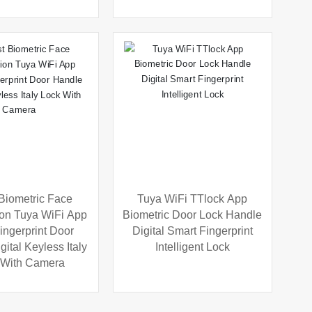
 Biometric Face
Tuya WiFi TTlock App
on Tuya WiFi App
Biometric Door Lock Handle
ingerprint Door
Digital Smart Fingerprint
ital Keyless Italy
Intelligent Lock
 With Camera