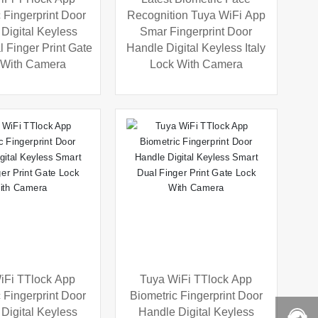
 Fingerprint Door
Recognition Tuya WiFi App
Digital Keyless
Smar Fingerprint Door
 Finger Print Gate
Handle Digital Keyless Italy
 With Camera
Lock With Camera
iFi TTlock App
Tuya WiFi TTlock App
 Fingerprint Door
Biometric Fingerprint Door
Digital Keyless
Handle Digital Keyless