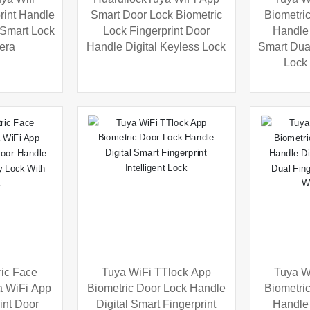
rint Handle
Smart Door Lock Biometric
Biometric
c Smart Lock
Lock Fingerprint Door
Handle 
era
Handle Digital Keyless Lock
Smart Dual
Lock
ric Face
Tuya WiFi TTlock App
Tuya W
a WiFi App
Biometric Door Lock Handle
Biometric
int Door
Digital Smart Fingerprint
Handle 