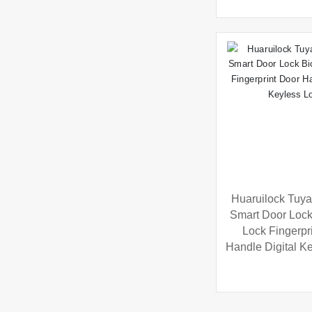
Huaruilock Tuya
Smart Door Lock
Lock Fingerpr
Handle Digital K