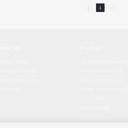
1
<
>
bout Us
Product
mpany Profile
3D Face Recognition L
oduction & Quality
Fingerprint Rim Lock
tent & Certification
Fully-Automatic Lock
deo Center
Interior Apartment Lock
Slim Aluminum Door L
Smart Cylinder
Smart handle lock