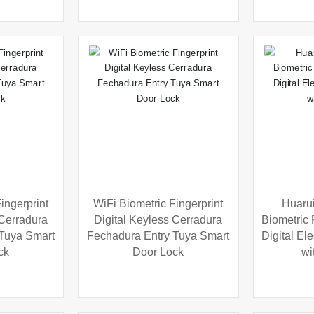
ingerprint
WiFi Biometric Fingerprint
Huarui
 Cerradura
Digital Keyless Cerradura
Biometric 
 Tuya Smart
Fechadura Entry Tuya Smart
Digital El
ck
Door Lock
wi