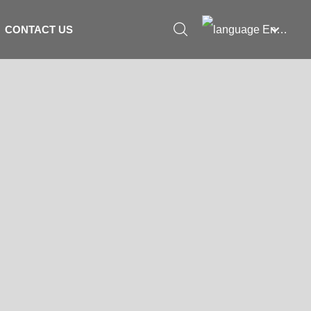
English
CONTACT US
العربية
Российская
Portugal
English
Français
España