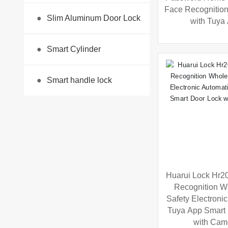
Face Recognitio
●
Slim Aluminum Door Lock
with Tuya
●
Smart Cylinder
●
Smart handle lock
Huarui Lock Hr20
Recognition W
Safety Electroni
Tuya App Smart
with Cam