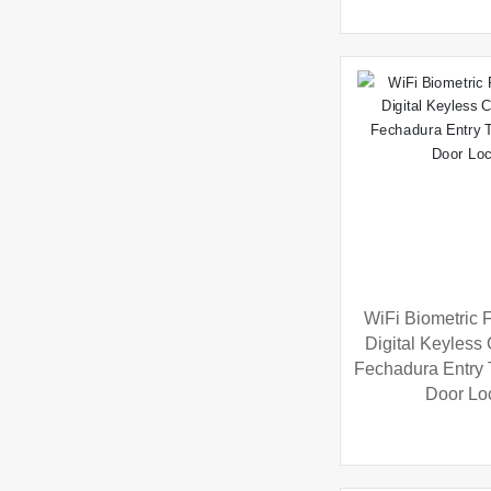
WiFi Biometric F
Digital Keyless
Fechadura Entry
Door Lo