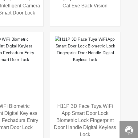
Intelligent Camera
Cat Eye Back Vision
Smart Door Lock
iFi Biometric
H11P 3D Face Tuya WiFi
nt Digital Keyless
App Smart Door Lock
a Fechadura Entry
Biometric Lock Fingerprint
mart Door Lock
Door Handle Digital Keyless
Lock