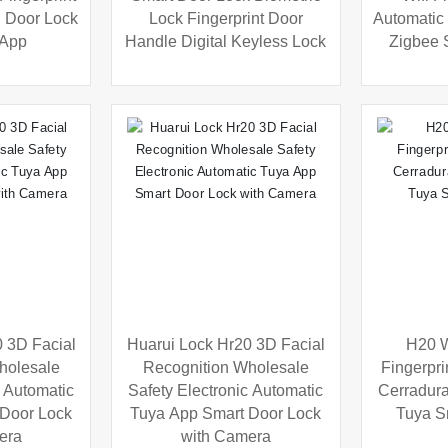
n Door Lock
Lock Fingerprint Door
Automatic 
 App
Handle Digital Keyless Lock
Zigbee 
 3D Facial
Huarui Lock Hr20 3D Facial
H20 W
holesale
Recognition Wholesale
Fingerpri
c Automatic
Safety Electronic Automatic
Cerradur
 Door Lock
Tuya App Smart Door Lock
Tuya S
era
with Camera