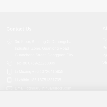
A
Contact Us
Co
3rd Floor, Building G, Dahongshan
Pr
Industrial Zone, Guanlong Road，
Guancheng Street, Dongguan City
Pa
Vi
Tel:+86 0769-22268809
Li Muxing +86 13726415858
Li zhibin +86 13751381735
Email: gdhuarui@huaruilock.com