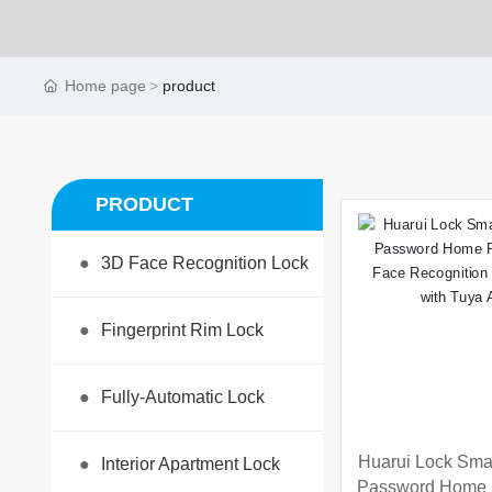
Home page
product
PRODUCT
●
3D Face Recognition Lock
●
Fingerprint Rim Lock
●
Fully-Automatic Lock
Huarui Lock Smar
●
Interior Apartment Lock
Password Home F