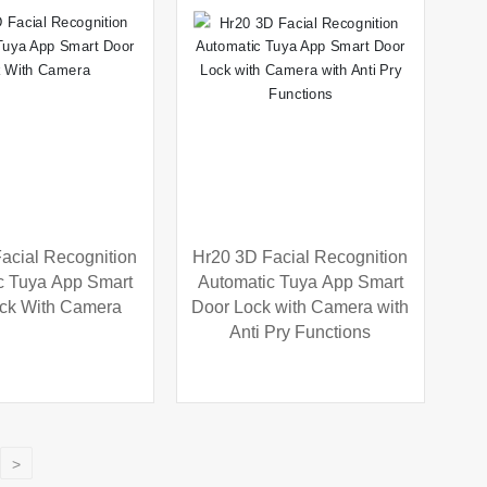
acial Recognition
Hr20 3D Facial Recognition
c Tuya App Smart
Automatic Tuya App Smart
ck With Camera
Door Lock with Camera with
Anti Pry Functions
>