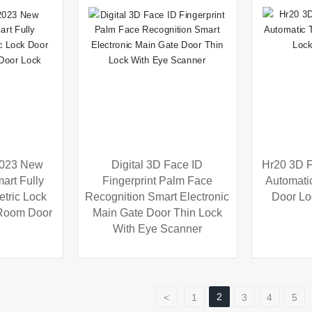
2023 New
Digital 3D Face ID
Hr20 3D F
art Fully
Fingerprint Palm Face
Automati
tric Lock
Recognition Smart Electronic
Door Lo
 Room Door
Main Gate Door Thin Lock
With Eye Scanner
2
<
1
3
4
5