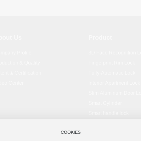
bout Us
Product
mpany Profile
3D Face Recognition L
oduction & Quality
Fingerprint Rim Lock
tent & Certification
Fully-Automatic Lock
deo Center
Interior Apartment Lock
Slim Aluminum Door L
Smart Cylinder
Smart handle lock
COOKIES