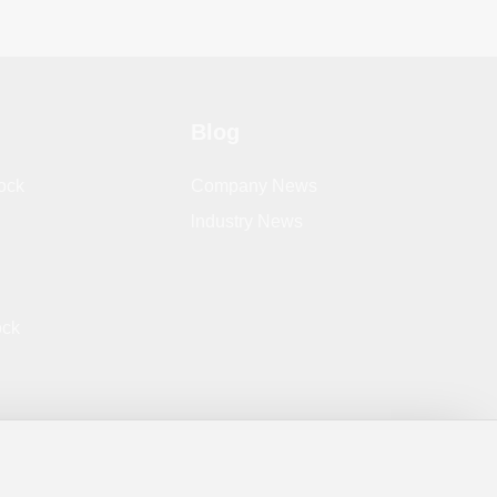
Blog
ock
Company News
lndustry News
ock