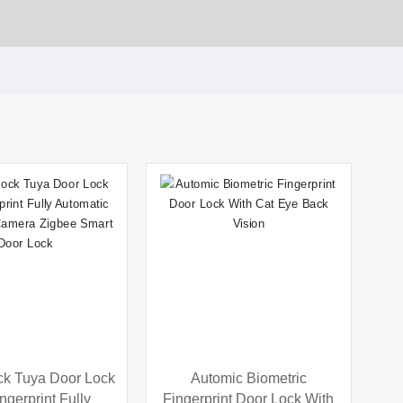
ck Tuya Door Lock
Automic Biometric
ingerprint Fully
Fingerprint Door Lock With