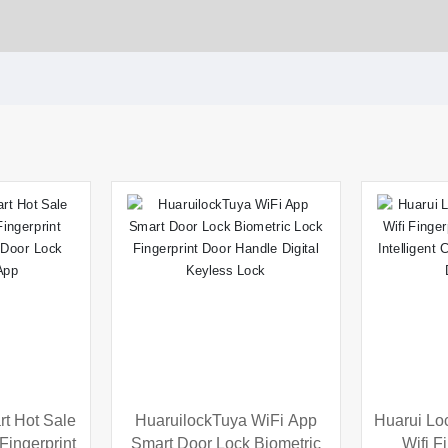
t Hot Sale
HuaruilockTuya WiFi App
Huarui Lo
ingerprint
Smart Door Lock Biometric
Wifi F