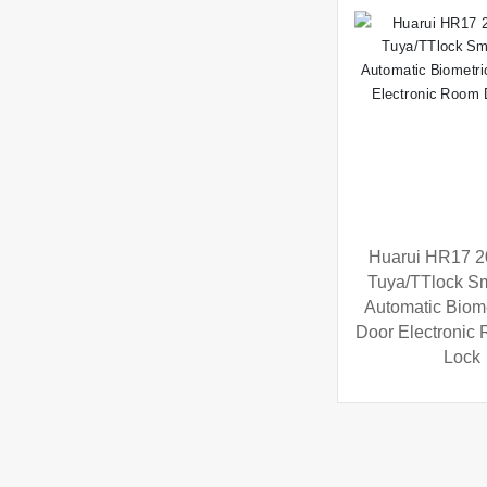
Huarui HR17 
Tuya/TTlock Sm
Automatic Biome
Door Electronic
Lock