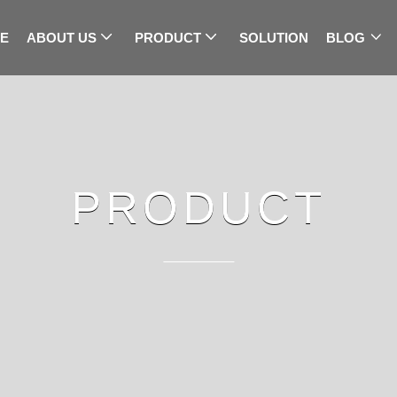
E
ABOUT US
PRODUCT
SOLUTION
BLOG
PRODUCT