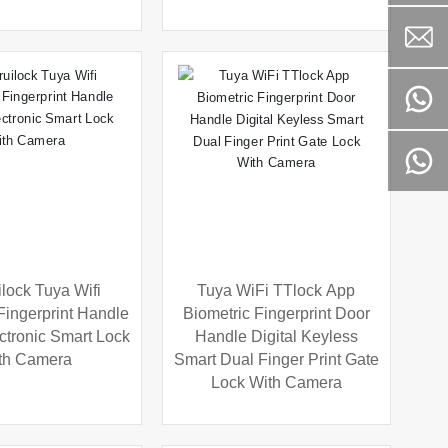
lock Tuya Wifi
Tuya WiFi TTlock App
Fingerprint Handle
Biometric Fingerprint Door
ectronic Smart Lock
Handle Digital Keyless
th Camera
Smart Dual Finger Print Gate
Lock With Camera